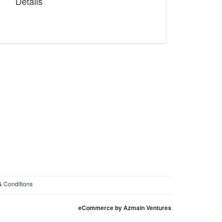
Details
& Conditions
eCommerce by
Azmain Ventures