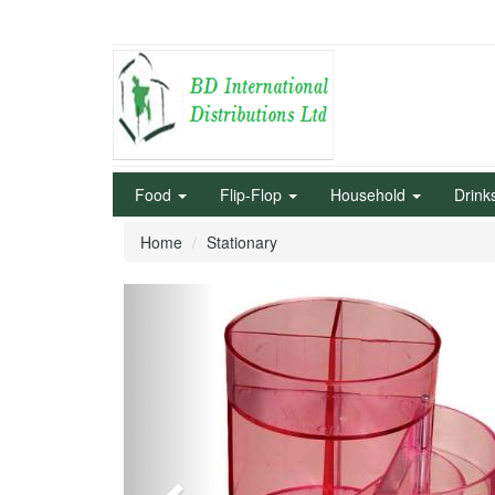
Food
Flip-Flop
Household
Drink
Home
Stationary
Previous