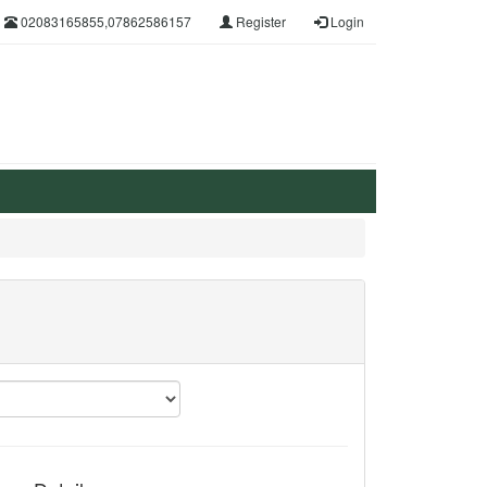
02083165855,07862586157
Register
Login