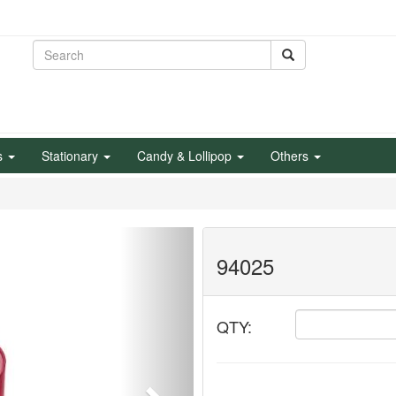
s
Stationary
Candy & Lollipop
Others
Next
94025
QTY: