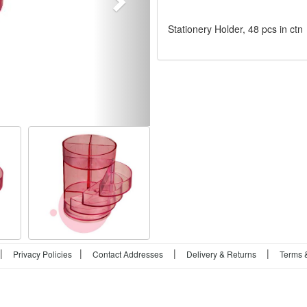
Stationery Holder, 48 pcs in ctn
|
|
|
|
Privacy Policies
Contact Addresses
Delivery & Returns
Terms 