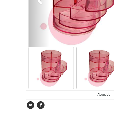
About Us