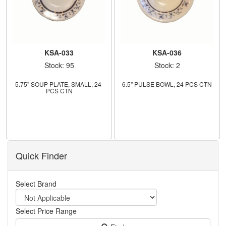
KSA-033
KSA-036
Stock: 95
Stock: 2
5.75" SOUP PLATE, SMALL, 24 
6.5" PULSE BOWL, 24 PCS CTN
PCS CTN
Quick Finder
Select Brand
Select Price Range