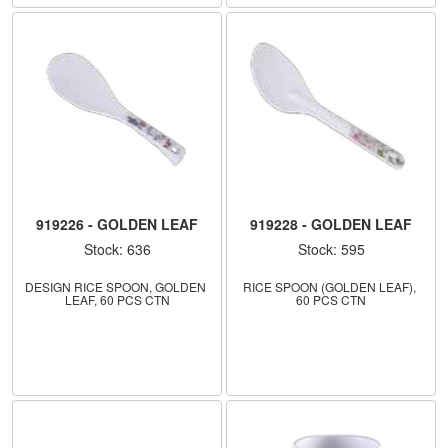
919226 - GOLDEN LEAF
919228 - GOLDEN LEAF
Stock: 636
Stock: 595
DESIGN RICE SPOON, GOLDEN 
RICE SPOON (GOLDEN LEAF), 
LEAF, 60 PCS CTN
60 PCS CTN