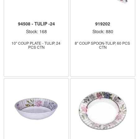
94508 - TULIP -24
919202
Stock: 168
Stock: 880
10" COUP PLATE - TULIP, 24 
8" COUP SPOON-TULIP, 60 PCS 
PCS CTN
CTN