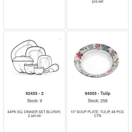
pcs set
92455 - 2
94505 - Tulip
Stock: 9
Stock: 258
44PK SQ. DINNER SET BLURAY, 
10" SOUP PLATE -TULIP, 48 PCS 
2 set ctn
CTN