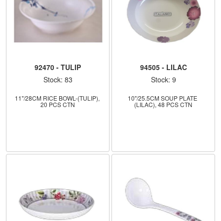
92470 - TULIP
94505 - LILAC
Stock: 83
Stock: 9
11"/28CM RICE BOWL-(TULIP), 
10"/25.5CM SOUP PLATE 
20 PCS CTN
(LILAC), 48 PCS CTN