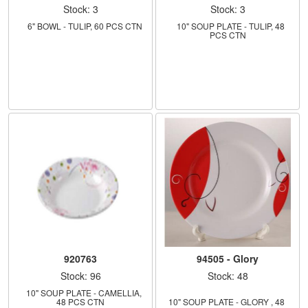
Stock: 3
Stock: 3
    6" BOWL - TULIP, 60 PCS CTN
    10" SOUP PLATE - TULIP, 48 
PCS CTN
920763
94505 - Glory
Stock: 96
Stock: 48
    10" SOUP PLATE - CAMELLIA, 
48 PCS CTN
10" SOUP PLATE - GLORY , 48 