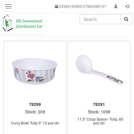
02083165855,07862586157
78299
78291
Stock: 209
Stock: 1098
    11.5" Coup Spoon- Tulip, 60 
Curry Bowl Tulip 5'' 12 pcs ctn
pcs ctn