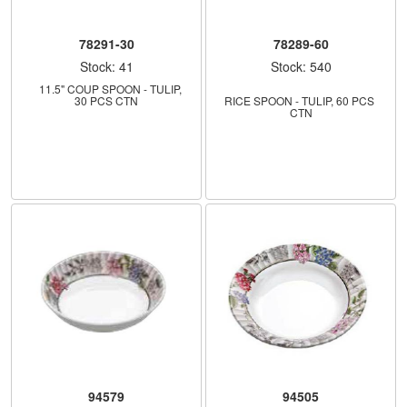
78291-30
78289-60
Stock: 41
Stock: 540
    11.5" COUP SPOON - TULIP, 
30 PCS CTN
RICE SPOON - TULIP, 60 PCS 
CTN
94579
94505