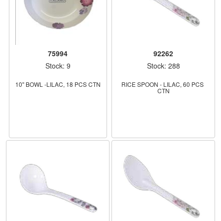
75994
92262
Stock: 9
Stock: 288
10" BOWL -LILAC, 18 PCS CTN
RICE SPOON - LILAC, 60 PCS 
CTN