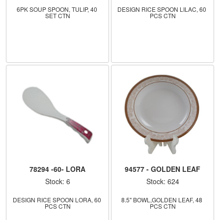
6PK SOUP SPOON, TULIP, 40 
DESIGN RICE SPOON LILAC, 60 
SET CTN
PCS CTN
78294 -60- LORA
94577 - GOLDEN LEAF
Stock: 6
Stock: 624
DESIGN RICE SPOON LORA, 60 
8.5" BOWL,GOLDEN LEAF, 48 
PCS CTN
PCS CTN