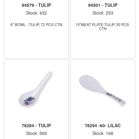
94579 - TULIP
94501 - TULIP
Stock: 432
Stock: 253
6" BOWL - TULIP, 72 PCS CTN
10''MEAT PLATE-TULIP, 30 PCS 
CTN
78284 - TULIP
78294 -60- LILAC
Stock: 569
Stock: 168