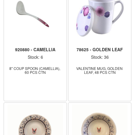
920880 - CAMELLIA
78625 - GOLDEN LEAF
Stock: 6
Stock: 36
8" COUP SPOON (CAMELLIA), 
VALENTINE MUG, GOLDEN 
60 PCS CTN
LEAF, 48 PCS CTN