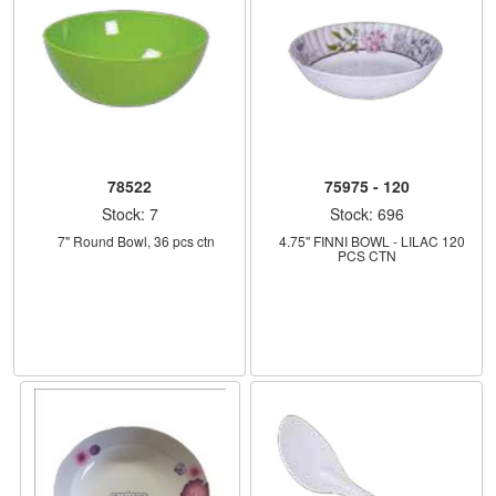
78522
75975 - 120
Stock: 7
Stock: 696
    7" Round Bowl, 36 pcs ctn
    4.75'' FINNI BOWL - LILAC 120 
PCS CTN