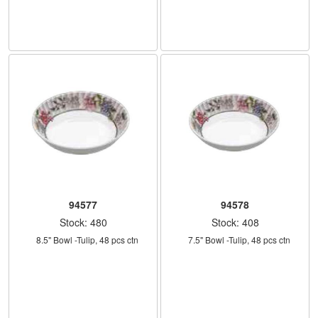
94577
94578
Stock: 480
Stock: 408
    8.5" Bowl -Tulip, 48 pcs ctn
    7.5" Bowl -Tulip, 48 pcs ctn