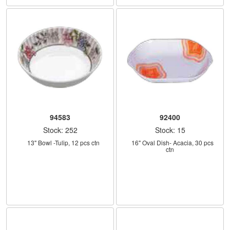
94583
92400
Stock: 252
Stock: 15
    13" Bowl -Tulip, 12 pcs ctn
    16" Oval Dish- Acacia, 30 pcs 
ctn