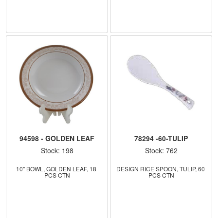
94598 - GOLDEN LEAF
78294 -60-TULIP
Stock: 198
Stock: 762
10" BOWL, GOLDEN LEAF, 18 
DESIGN RICE SPOON, TULIP, 60 
PCS CTN
PCS CTN