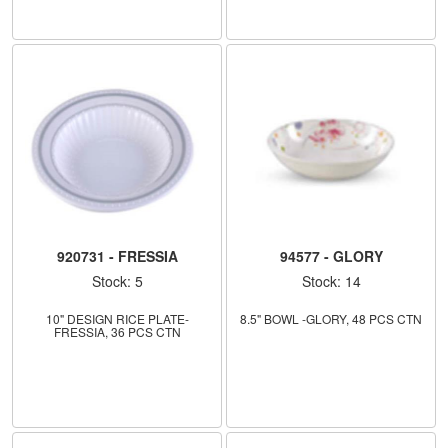
920731 - FRESSIA
94577 - GLORY
Stock: 5
Stock: 14
10" DESIGN RICE PLATE-
8.5" BOWL -GLORY, 48 PCS CTN
FRESSIA, 36 PCS CTN