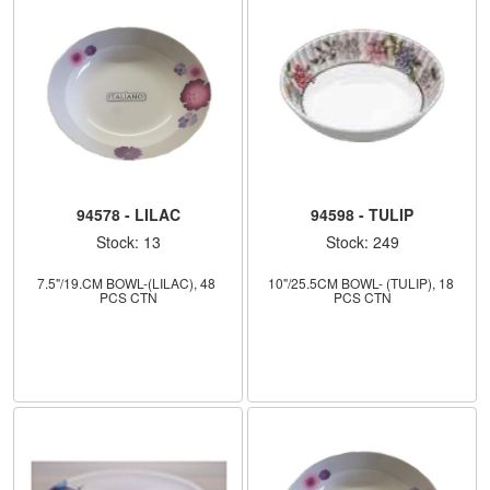
94578 - LILAC
94598 - TULIP
Stock: 13
Stock: 249
7.5"/19.CM BOWL-(LILAC), 48 
10"/25.5CM BOWL- (TULIP), 18 
PCS CTN
PCS CTN